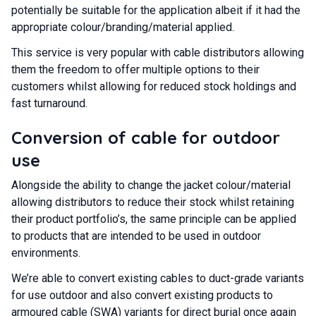
potentially be suitable for the application albeit if it had the
appropriate colour/branding/material applied.
This service is very popular with cable distributors allowing
them the freedom to offer multiple options to their
customers whilst allowing for reduced stock holdings and
fast turnaround.
Conversion of cable for outdoor
use
Alongside the ability to change the jacket colour/material
allowing distributors to reduce their stock whilst retaining
their product portfolio’s, the same principle can be applied
to products that are intended to be used in outdoor
environments.
We’re able to convert existing cables to duct-grade variants
for use outdoor and also convert existing products to
armoured cable
(SWA) variants for direct burial once again