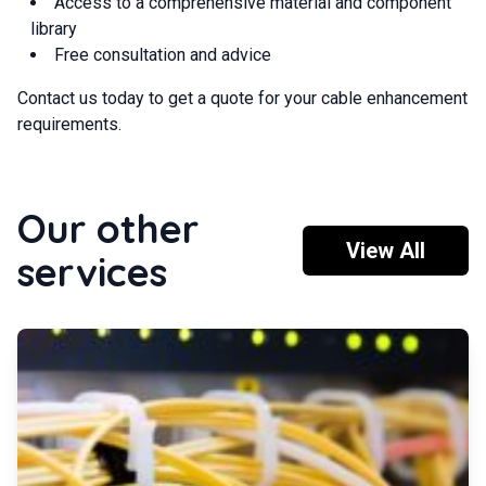
Access to a comprehensive material and component
library
Free consultation and advice
Contact us today to get a quote for your cable enhancement
requirements.
Our other
View All
services