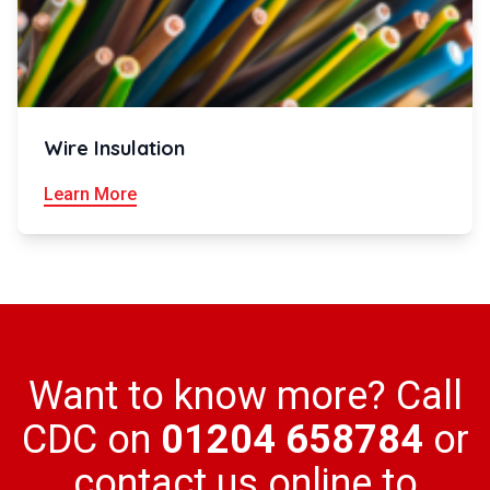
Wire Insulation
Learn More
Want to know more? Call
CDC on
01204 658784
or
contact us online to