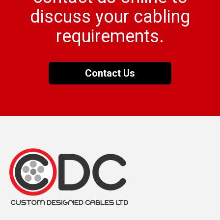
discuss your cabling
requirements.
Contact Us