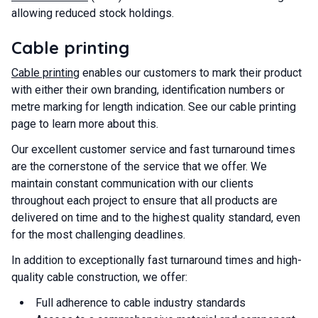
allowing reduced stock holdings.
Cable printing
Cable printing
enables our customers to mark their product
with either their own branding, identification numbers or
metre marking for length indication. See our cable printing
page to learn more about this.
Our excellent customer service and fast turnaround times
are the cornerstone of the service that we offer. We
maintain constant communication with our clients
throughout each project to ensure that all products are
delivered on time and to the highest quality standard, even
for the most challenging deadlines.
In addition to exceptionally fast turnaround times and high-
quality cable construction, we offer:
Full adherence to cable industry standards