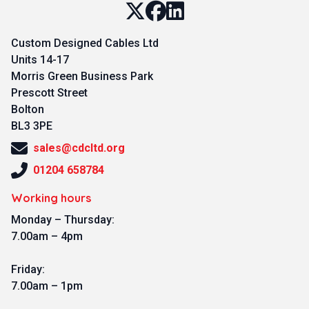
Custom Designed Cables Ltd
Units 14-17
Morris Green Business Park
Prescott Street
Bolton
BL3 3PE
sales@cdcltd.org
01204 658784
Working hours
Monday – Thursday:
7.00am – 4pm
Friday:
7.00am – 1pm