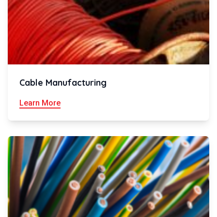
Cable Manufacturing
Learn More