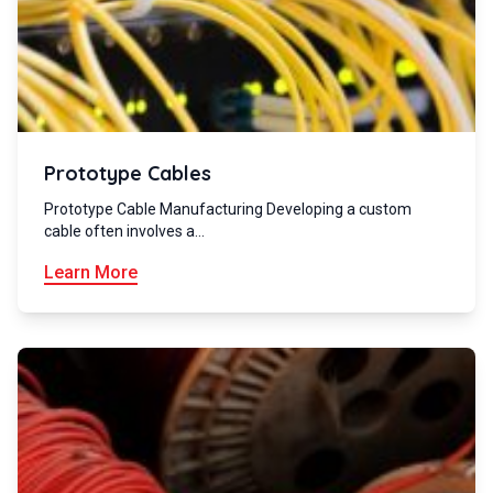
Prototype Cables
Prototype Cable Manufacturing Developing a custom
cable often involves a…
Learn More