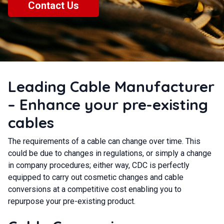
Contact Us
Leading Cable Manufacturer
– Enhance your pre-existing
cables
The requirements of a cable can change over time. This
could be due to changes in regulations, or simply a change
in company procedures; either way, CDC is perfectly
equipped to carry out cosmetic changes and cable
conversions at a competitive cost enabling you to
repurpose your pre-existing product.