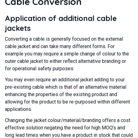
Cable Conversion
Application of additional cable
jackets
Converting a cable is generally focused on the external
cable jacket and can take many different forms. For
example you may require a simple change of colour to the
outer cable jacket to either reflect alternative branding or
for operational safety purposes.
You may even require an additional jacket adding to your
pre-existing cable which is that of an alternative material
enhancing the properties of the existing product and
allowing for the product to be re-purposed within different
applications.
Changing the jacket colour/material/branding offers a cost
effective solution negating the need for high MOQ’s and
long lead times when you have a product in stock that could