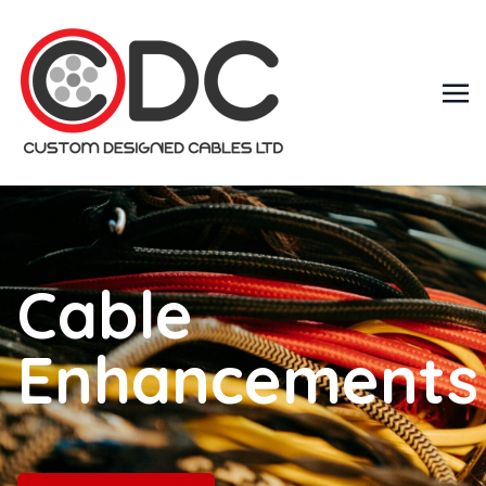
Cable
Enhancements