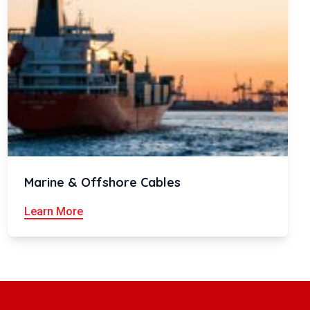
Marine & Offshore Cables
Learn More