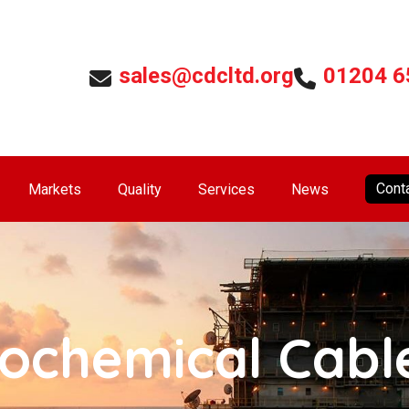
sales@cdcltd.org
01204 6
Cont
Markets
Quality
Services
News
rochemical Cabl