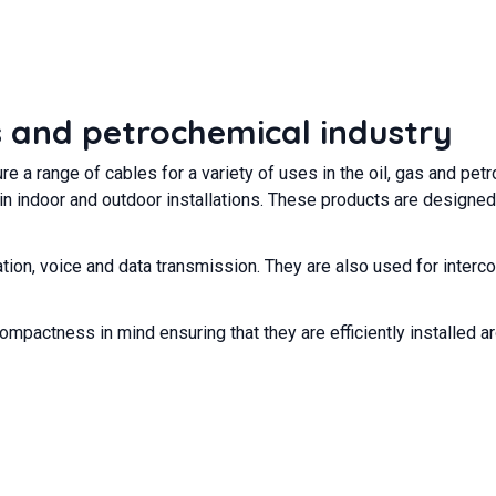
as and petrochemical industry
 a range of cables for a variety of uses in the oil, gas and pe
in indoor and outdoor installations. These products are designe
tion, voice and data transmission. They are also used for interco
compactness in mind ensuring that they are efficiently installed 