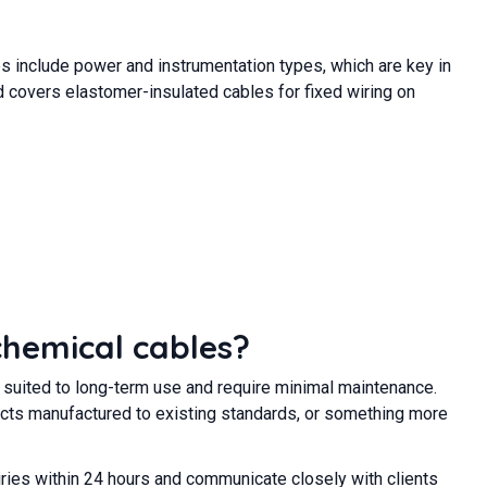
es include power and instrumentation types, which are key in
 covers elastomer-insulated cables for fixed wiring on
chemical cables?
y suited to long-term use and require minimal maintenance.
oducts manufactured to existing standards, or something more
ries within 24 hours and communicate closely with clients