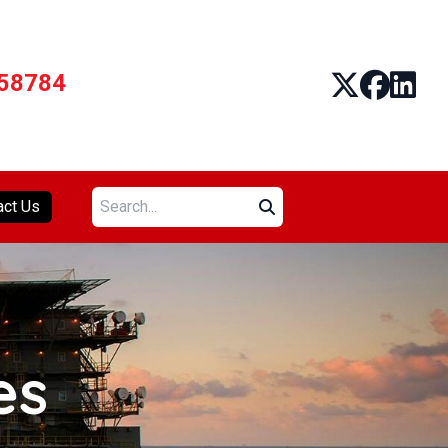
58784
Search:
act Us
es