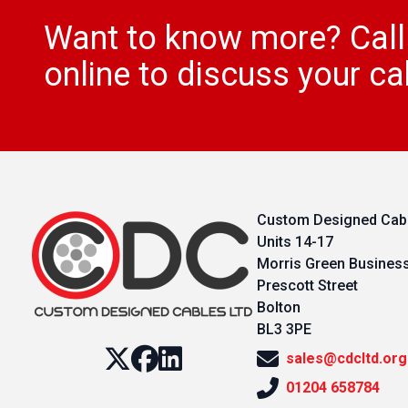
Want to know more? Cal
online to discuss your ca
Custom Designed Cabl
Units 14-17
Morris Green Busines
Prescott Street
Bolton
BL3 3PE
sales@cdcltd.org
01204 658784