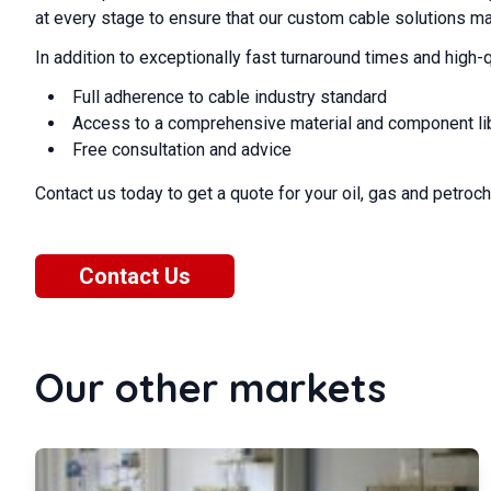
at every stage to ensure that our custom cable solutions m
In addition to exceptionally fast turnaround times and high-q
Full adherence to cable industry standard
Access to a comprehensive material and component li
Free consultation and advice
Contact us today to get a quote for your oil, gas and petro
Contact Us
Our other markets