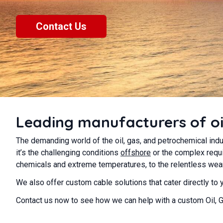
Contact Us
Leading manufacturers of oi
The demanding world of the oil, gas, and petrochemical indu
it’s the challenging conditions
offshore
or the complex requi
chemicals and extreme temperatures, to the relentless wear 
We also offer custom cable solutions that cater directly to
Contact us now to see how we can help with a custom Oil, 