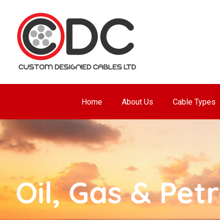
Home
About Us
Cable Types
Oil, Gas & Pet