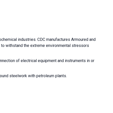
trochemical industries. CDC manufactures Armoured and
d to withstand the extreme environmental stressors
nnection of electrical equipment and instruments in or
around steelwork with petroleum plants.