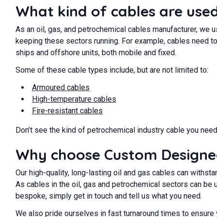
What kind of cables are used 
As an oil, gas, and petrochemical cables manufacturer, we u
keeping these sectors running. For example, cables need to
ships and offshore units, both mobile and fixed.
Some of these cable types include, but are not limited to:
Armoured cables
High-temperature cables
Fire-resistant cables
Don’t see the kind of petrochemical industry cable you need
Why choose Custom Designed 
Our high-quality, long-lasting oil and gas cables can withs
As cables in the oil, gas and petrochemical sectors can be 
bespoke, simply get in touch and tell us what you need.
We also pride ourselves in fast turnaround times to ensure