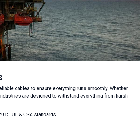
s
reliable cables to ensure everything runs smoothly. Whether
industries are designed to withstand everything from harsh
:2015, UL & CSA standards.