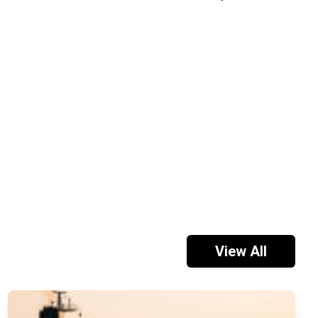
View All