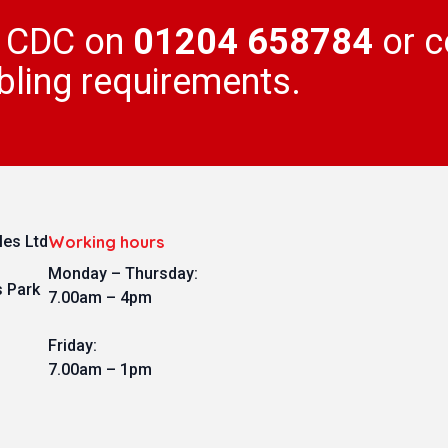
l CDC on
01204 658784
or c
bling requirements.
es Ltd
Working hours
Monday – Thursday:
s Park
7.00am – 4pm
Friday:
7.00am – 1pm