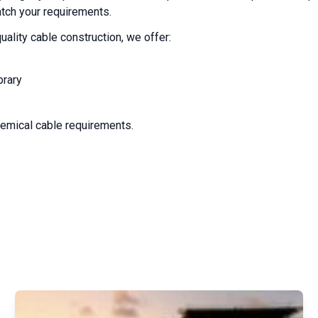
atch your requirements.
uality cable construction, we offer:
brary
chemical cable requirements.