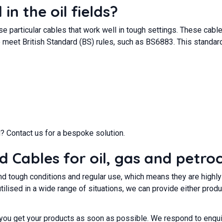
in the oil fields?
se particular cables that work well in tough settings. These cabl
 meet British Standard (BS) rules, such as BS6883. This standard
? Contact us for a bespoke solution.
Cables for oil, gas and petro
tand tough conditions and regular use, which means they are highl
utilised in a wide range of situations, we can provide either pr
 you get your products as soon as possible. We respond to enqui