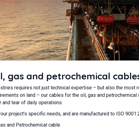
l, gas and petrochemical cable
stries requires not just technical expertise – but also the most 
rements on land – our cables for the oil, gas and petrochemical 
and tear of daily operations.
 your project’s specific needs, and are manufactured to ISO 9001
Gas and Petrochemical cable.