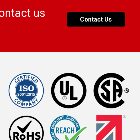
ontact us
Contact Us