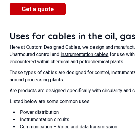
Get a quote
Uses for cables in the oil, g
Here at Custom Designed Cables, we design and manufacture
Unarmoured control and
instrumentation cables
for use with
encountered within chemical and petrochemical plants.
These types of cables are designed for control, instrumenta
around processing plants.
Are products are designed specifically with circularity and 
Listed below are some common uses:
Power distribution
Instrumentation circuits
Communication – Voice and data transmission