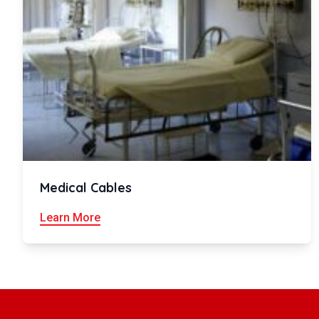
Medical Cables
Learn More