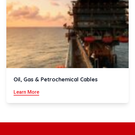
Oil, Gas & Petrochemical Cables
Learn More