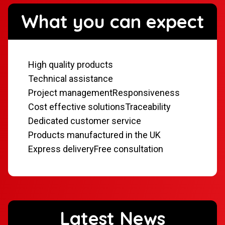
What you can expect
High quality products
Technical assistance
Project management
Responsiveness
Cost effective solutions
Traceability
Dedicated customer service
Products manufactured in the UK
Express delivery
Free consultation
Latest News