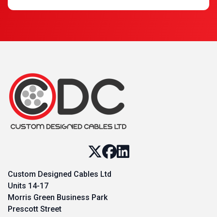
Custom Designed Cables Ltd
Units 14-17
Morris Green Business Park
Prescott Street