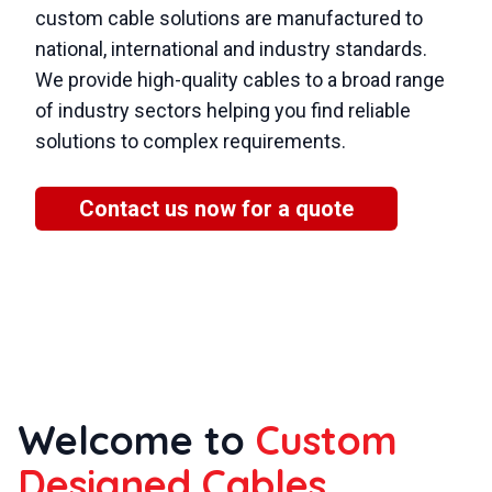
custom cable solutions are manufactured to
national, international and industry standards.
We provide high-quality cables to a broad range
of industry sectors helping you find reliable
solutions to complex requirements.
Contact us now for a quote
Welcome to
Custom
Designed Cables