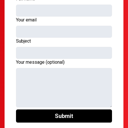
Your email
Subject
Your message (optional)