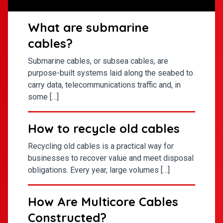
What are submarine
cables?
Submarine cables, or subsea cables, are
purpose-built systems laid along the seabed to
carry data, telecommunications traffic and, in
some […]
How to recycle old cables
Recycling old cables is a practical way for
businesses to recover value and meet disposal
obligations. Every year, large volumes […]
How Are Multicore Cables
Constructed?