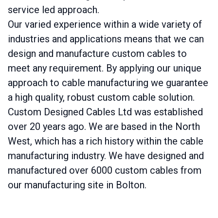
service led approach.
Our varied experience within a wide variety of
industries and applications means that we can
design and manufacture custom cables to
meet any requirement. By applying our unique
approach to cable manufacturing we guarantee
a high quality, robust custom cable solution.
Custom Designed Cables Ltd was established
over 20 years ago. We are based in the North
West, which has a rich history within the cable
manufacturing industry. We have designed and
manufactured over 6000 custom cables from
our manufacturing site in Bolton.