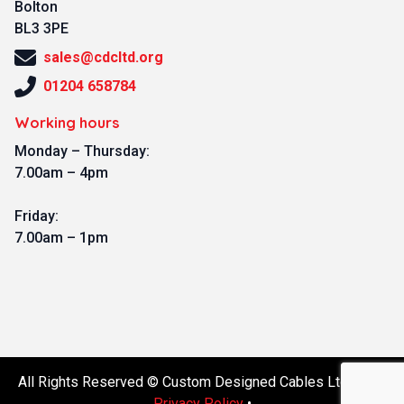
Bolton
BL3 3PE
sales@cdcltd.org
01204 658784
Working hours
Monday – Thursday:
7.00am – 4pm
Friday:
7.00am – 1pm
All Rights Reserved © Custom Designed Cables Ltd 2026.
Privacy Policy
•