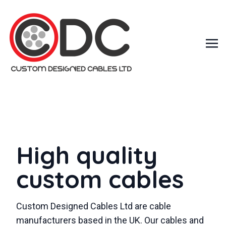
High quality
custom cables
Custom Designed Cables Ltd are cable
manufacturers based in the UK. Our cables and