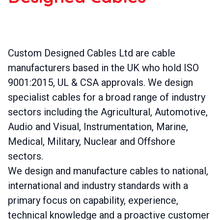
Custom Designed Cables Ltd are cable
manufacturers based in the UK who hold ISO
9001:2015, UL & CSA approvals. We design
specialist cables for a broad range of industry
sectors including the Agricultural, Automotive,
Audio and Visual, Instrumentation, Marine,
Medical, Military, Nuclear and Offshore
sectors.
We design and manufacture cables to national,
international and industry standards with a
primary focus on capability, experience,
technical knowledge and a proactive customer