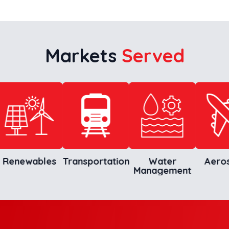
Markets
Served
newables
Transportation
Water
Aerospa
Management