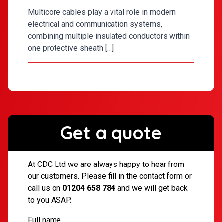
Multicore cables play a vital role in modern
electrical and communication systems,
combining multiple insulated conductors within
one protective sheath […]
Get a quote
At CDC Ltd we are always happy to hear from
our customers. Please fill in the contact form or
call us on
01204 658 784
and we will get back
to you ASAP.
Full name