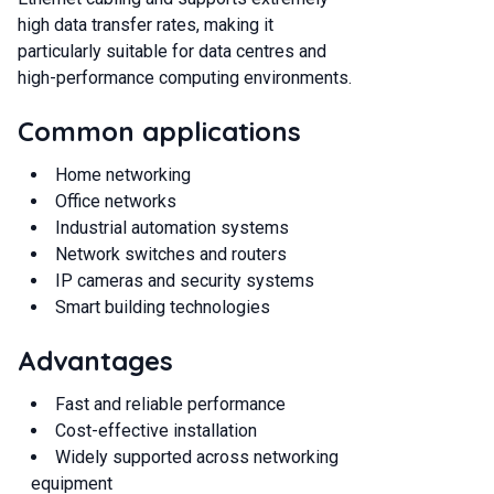
high data transfer rates, making it
particularly suitable for data centres and
high-performance computing environments.
Common applications
Home networking
Office networks
Industrial automation systems
Network switches and routers
IP cameras and security systems
Smart building technologies
Advantages
Fast and reliable performance
Cost-effective installation
Widely supported across networking
equipment