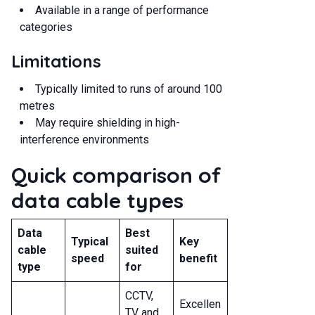
Available in a range of performance
categories
Limitations
Typically limited to runs of around 100
metres
May require shielding in high-
interference environments
Quick comparison of
data cable types
Data
Best
Typical
Key
cable
suited
speed
benefit
type
for
CCTV,
Excellen
TV and