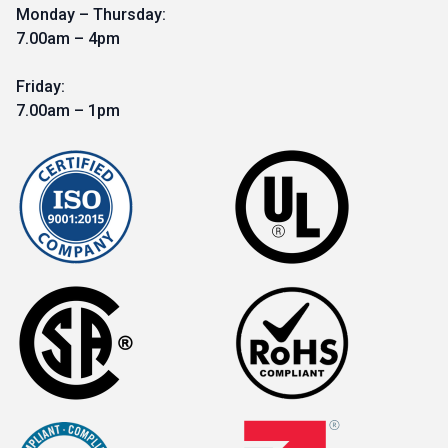
Monday – Thursday:
7.00am – 4pm
Friday:
7.00am – 1pm