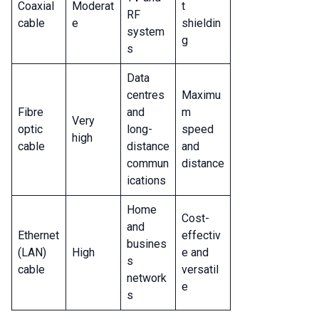
Coaxial
Moderat
t
RF
cable
e
shieldin
system
g
s
Data
centres
Maximu
Fibre
and
m
Very
optic
long-
speed
high
cable
distance
and
commun
distance
ications
Home
Cost-
and
Ethernet
effectiv
busines
(LAN)
High
e and
s
cable
versatil
network
e
s