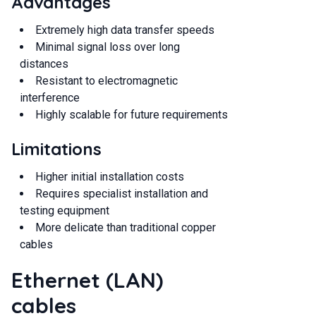
Advantages
Extremely high data transfer speeds
Minimal signal loss over long
distances
Resistant to electromagnetic
interference
Highly scalable for future requirements
Limitations
Higher initial installation costs
Requires specialist installation and
testing equipment
More delicate than traditional copper
cables
Ethernet (LAN)
cables