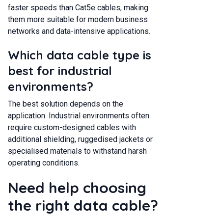
faster speeds than Cat5e cables, making
them more suitable for modern business
networks and data-intensive applications.
Which data cable type is
best for industrial
environments?
The best solution depends on the
application. Industrial environments often
require custom-designed cables with
additional shielding, ruggedised jackets or
specialised materials to withstand harsh
operating conditions.
Need help choosing
the right data cable?