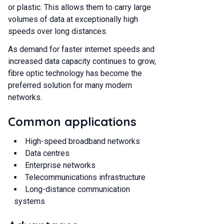
or plastic. This allows them to carry large
volumes of data at exceptionally high
speeds over long distances.
As demand for faster internet speeds and
increased data capacity continues to grow,
fibre optic technology has become the
preferred solution for many modern
networks.
Common applications
High-speed broadband networks
Data centres
Enterprise networks
Telecommunications infrastructure
Long-distance communication
systems