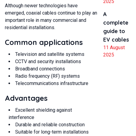
2025
Although newer technologies have
emerged, coaxial cables continue to play an
A
important role in many commercial and
complete
residential installations.
guide to
EV cables
Common applications
11 August
Television and satellite systems
2025
CCTV and security installations
Broadband connections
Radio frequency (RF) systems
Telecommunications infrastructure
Advantages
Excellent shielding against
interference
Durable and reliable construction
Suitable for long-term installations