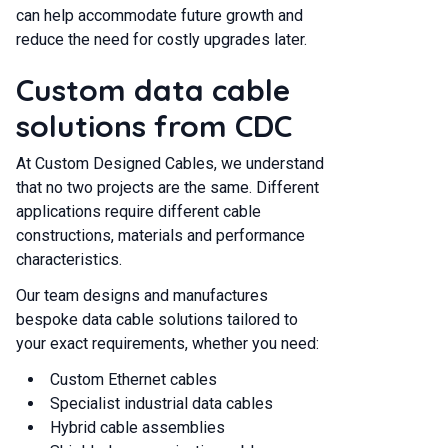
can help accommodate future growth and
reduce the need for costly upgrades later.
Custom data cable
solutions from CDC
At Custom Designed Cables, we understand
that no two projects are the same. Different
applications require different cable
constructions, materials and performance
characteristics.
Our team designs and manufactures
bespoke data cable solutions tailored to
your exact requirements, whether you need:
Custom Ethernet cables
Specialist industrial data cables
Hybrid cable assemblies