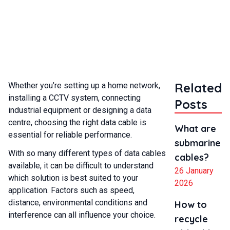
cables?
Related
Whether you’re setting up a home network,
installing a CCTV system, connecting
Posts
industrial equipment or designing a data
centre, choosing the right data cable is
What are
essential for reliable performance.
submarine
With so many different types of data cables
cables?
available, it can be difficult to understand
26 January
which solution is best suited to your
2026
application. Factors such as speed,
distance, environmental conditions and
How to
interference can all influence your choice.
recycle