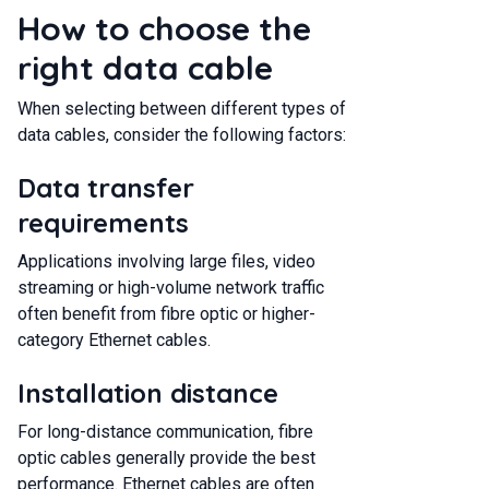
How to choose the
right data cable
When selecting between different types of
data cables, consider the following factors:
Data transfer
requirements
Applications involving large files, video
streaming or high-volume network traffic
often benefit from fibre optic or higher-
category Ethernet cables.
Installation distance
For long-distance communication, fibre
optic cables generally provide the best
performance. Ethernet cables are often