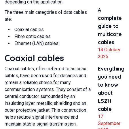
depending on the application.
A
The three main categories of data cables
complete
are:
guide to
Coaxial cables
multicore
Fibre optic cables
cables
Ethernet (LAN) cables
14 October
Coaxial cables
2025
Everything
Coaxial cables, often referred to as coax
cables, have been used for decades and
you need
remain a reliable choice for many
to know
communication systems. They consist of a
about
central conductor surrounded by an
LSZH
insulating layer, metallic shielding and an
cable
outer protective jacket. This construction
17
helps reduce signal interference and
September
maintain stable signal transmission.