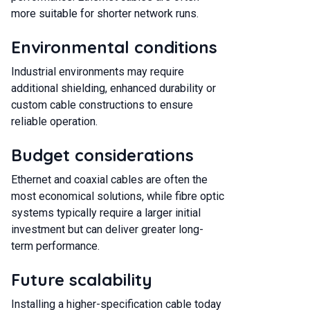
more suitable for shorter network runs.
Environmental conditions
Industrial environments may require
additional shielding, enhanced durability or
custom cable constructions to ensure
reliable operation.
Budget considerations
Ethernet and coaxial cables are often the
most economical solutions, while fibre optic
systems typically require a larger initial
investment but can deliver greater long-
term performance.
Future scalability
Installing a higher-specification cable today