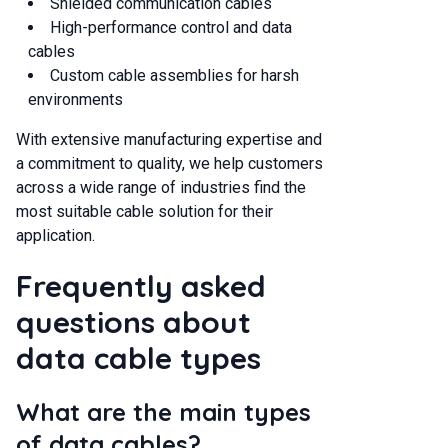
Shielded communication cables
High-performance control and data
cables
Custom cable assemblies for harsh
environments
With extensive manufacturing expertise and
a commitment to quality, we help customers
across a wide range of industries find the
most suitable cable solution for their
application.
Frequently asked
questions about
data cable types
What are the main types
of data cables?