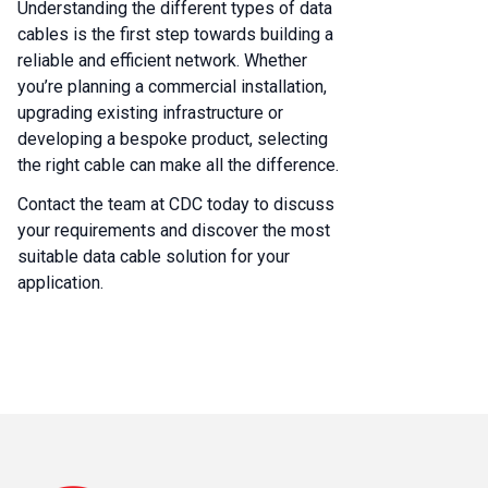
Understanding the different types of data
cables is the first step towards building a
reliable and efficient network. Whether
you’re planning a commercial installation,
upgrading existing infrastructure or
developing a bespoke product, selecting
the right cable can make all the difference.
Contact the team at CDC today to discuss
your requirements and discover the most
suitable data cable solution for your
application.