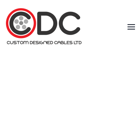
What are the
different
types of data