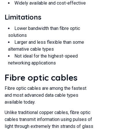
Widely available and cost-effective
Limitations
Lower bandwidth than fibre optic
solutions
Larger and less flexible than some
alternative cable types
Not ideal for the highest-speed
networking applications
Fibre optic cables
Fibre optic cables are among the fastest
and most advanced data cable types
available today.
Unlike traditional copper cables, fibre optic
cables transmit information using pulses of
light through extremely thin strands of glass