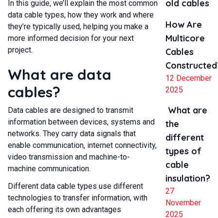
old cables
In this guide, we’ll explain the most common
data cable types, how they work and where
How Are
they’re typically used, helping you make a
Multicore
more informed decision for your next
project.
Cables
Constructed
What are data
12 December
cables?
2025
What are
Data cables are designed to transmit
information between devices, systems and
the
networks. They carry data signals that
different
enable communication, internet connectivity,
types of
video transmission and machine-to-
cable
machine communication.
insulation?
Different data cable types use different
27
technologies to transfer information, with
November
each offering its own advantages
2025