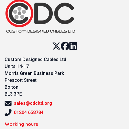
Custom Designed Cables Ltd
Units 14-17
Morris Green Business Park
Prescott Street
Bolton
BL3 3PE
sales@cdcltd.org
01204 658784
Working hours