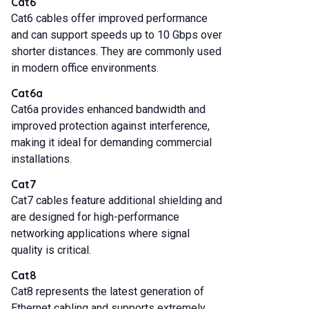
Cat6
Cat6 cables offer improved performance
and can support speeds up to 10 Gbps over
shorter distances. They are commonly used
in modern office environments.
Cat6a
Cat6a provides enhanced bandwidth and
improved protection against interference,
making it ideal for demanding commercial
installations.
Cat7
Cat7 cables feature additional shielding and
are designed for high-performance
networking applications where signal
quality is critical.
Cat8
Cat8 represents the latest generation of
Ethernet cabling and supports extremely