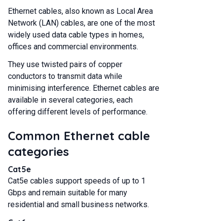
Ethernet cables, also known as Local Area
Network (LAN) cables, are one of the most
widely used data cable types in homes,
offices and commercial environments.
They use twisted pairs of copper
conductors to transmit data while
minimising interference. Ethernet cables are
available in several categories, each
offering different levels of performance.
Common Ethernet cable
categories
Cat5e
Cat5e cables support speeds of up to 1
Gbps and remain suitable for many
residential and small business networks.