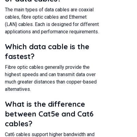
The main types of data cables are coaxial
cables, fibre optic cables and Ethernet
(LAN) cables. Each is designed for different
applications and performance requirements.
Which data cable is the
fastest?
Fibre optic cables generally provide the
highest speeds and can transmit data over
much greater distances than copper-based
alternatives.
What is the difference
between Cat5e and Cat6
cables?
Cat6 cables support higher bandwidth and